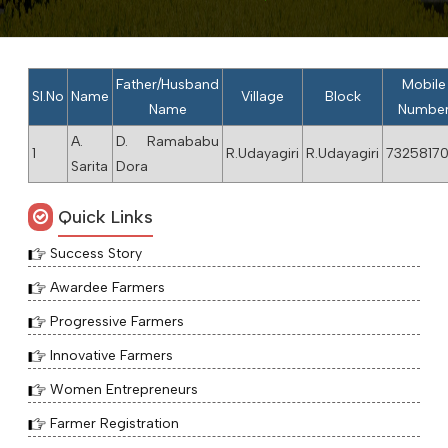
Father/Husband
Mobile
Sl.No
Name
Village
Block
Name
Numbe
A.
D. Ramababu
1
R.Udayagiri
R.Udayagiri
73258170
Sarita
Dora
Quick Links
Success Story
Awardee Farmers
Progressive Farmers
Innovative Farmers
Women Entrepreneurs
Farmer Registration