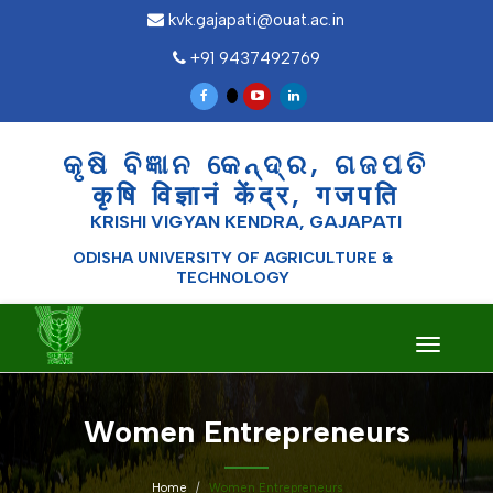
kvk.gajapati@ouat.ac.in
+91 9437492769
କୃଷି ବିଜ୍ଞାନ କେନ୍ଦ୍ର, ଗଜପତି
कृषि विज्ञानं केंद्र, गजपति
KRISHI VIGYAN KENDRA, GAJAPATI
ODISHA UNIVERSITY OF AGRICULTURE &
TECHNOLOGY
Toggle
navigati
Women Entrepreneurs
Home
Women Entrepreneurs