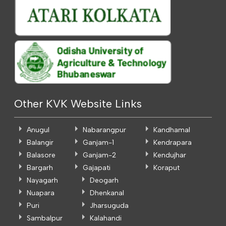
Other KVK Website Links
Anugul
Nabarangpur
Kandhamal
Balangir
Ganjam-1
Kendrapara
Balasore
Ganjam-2
Kendujhar
Bargarh
Gajapati
Koraput
Nayagarh
Deogarh
Nuapara
Dhenkanal
Puri
Jharsuguda
Sambalpur
Kalahandi