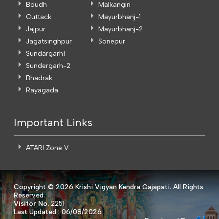
Boudh
Malkangiri
Cuttack
Mayurbhanj-1
Jajpur
Mayurbhanj-2
Jagatsinghpur
Sonepur
Sundargarh1
Sundergarh-2
Bhadrak
Rayagada
Important Links
ATARI Zone V
Copyright ©
2026 Krishi Vigyan Kendra Gajapati. All Rights
Reserved.
Visitor No.
2251
Last Updated : 06/08/2026