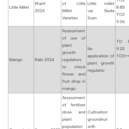
TO2
Kharif
of Little
Little millet
Little Millet
8.85
2024
Millet
var. Bada
TO3
Varieties
Suan
9.06
Assessment
of use of
TO 
plant
No
9.23
growth
application of
TO2==
Mango
Rabi 2024
regulators
plant growth
to check
regulator
flower and
fruit drop in
mango
Assessment
of fertilizer
dose and
Cultivation
plant
groundnut
population
with