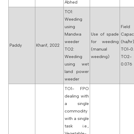
Abhed
TO1:
Weeding
using
Field
Mandwa
Use of spade
Capac
weeder
for weeding
(ha/hr)
Paddy
Kharif, 2022
TO2:
(manual
TO1-0.
Weeding
weeding)
TO2-
using wet
0.076
land power
weeder
TO1- FPO
dealing with
a single
commodity
with a single
task i.e.,
Vegetable-