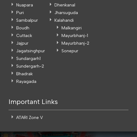
Nuapara
Dhenkanal
Puri
Jharsuguda
Sambalpur
Kalahandi
Boudh
Malkangiri
Cuttack
Mayurbhanj-1
Jajpur
Mayurbhanj-2
Jagatsinghpur
Sonepur
Sundargarh1
Sundergarh-2
Bhadrak
Rayagada
Important Links
ATARI Zone V