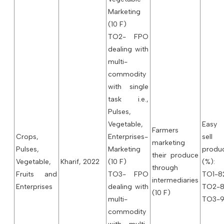
Marketing
(10 F)
TO2- FPO
dealing with
multi-
commodity
with single
task i.e.,
Pulses,
Vegetable,
Easy
Farmers
Crops,
Enterprises-
sell
marketing
Pulses,
Marketing
produ
their produce
Vegetable,
Kharif, 2022
(10 F)
(%):
through
Fruits and
TO3- FPO
TO1-82
intermediaries
Enterprises
dealing with
TO2-8
(10 F)
multi-
TO3-9
commodity