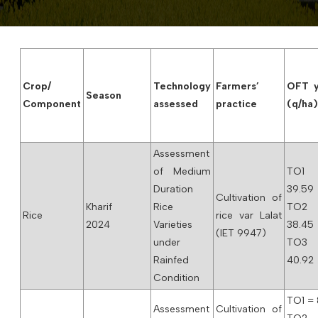
Crop/
Technology
Farmers’
OFT y
Season
Component
assessed
practice
(q/ha
Assessment
of Medium
TO1
Duration
39.59
Cultivation of
Kharif
Rice
TO2
Rice
rice var Lalat
2024
Varieties
38.45
(IET 9947)
under
TO3
Rainfed
40.92
Condition
TO1 = 
Assessment
Cultivation of