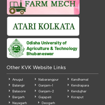
Other KVK Website Links
Anugul
Nabarangpur
Kandhamal
Balangir
Ganjam-1
Kendrapara
Balasore
Ganjam-2
Kendujhar
Bargarh
Gajapati
Koraput
Nayagarh
Deogarh