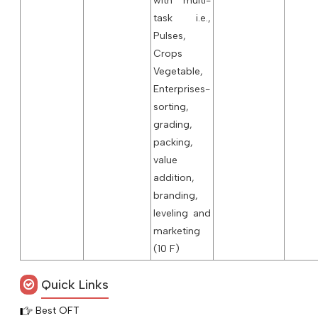
with multi-
task i.e.,
Pulses,
Crops
Vegetable,
Enterprises-
sorting,
grading,
packing,
value
addition,
branding,
leveling and
marketing
(10 F)
Quick Links
Best OFT