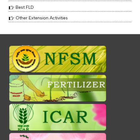
Best FLD
Other Extension Activities