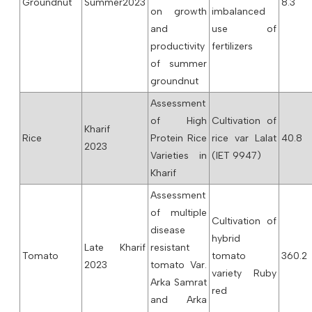
Groundnut
Summer2023
8.3
on growth
imbalanced
and
use of
productivity
fertilizers
of summer
groundnut
Assessment
of High
Cultivation of
Kharif
Rice
Protein Rice
rice var Lalat
40.8
2023
Varieties in
(IET 9947)
Kharif
Assessment
of multiple
Cultivation of
disease
hybrid
Late Kharif
resistant
Tomato
tomato
360.2
2023
tomato Var.
variety Ruby
Arka Samrat
red
and Arka