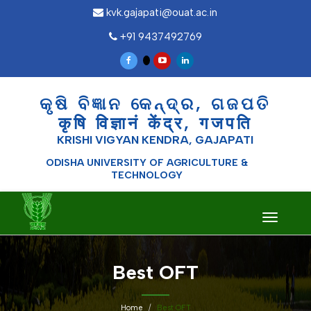
kvk.gajapati@ouat.ac.in
+91 9437492769
କୃଷି ବିଜ୍ଞାନ କେନ୍ଦ୍ର, ଗଜପତି
कृषि विज्ञानं केंद्र, गजपति
KRISHI VIGYAN KENDRA, GAJAPATI
ODISHA UNIVERSITY OF AGRICULTURE &
TECHNOLOGY
Toggle
navigati
Best OFT
Home
Best OFT