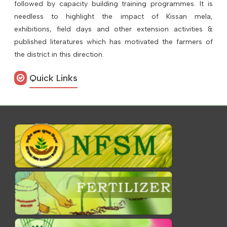
followed by capacity building training programmes. It is
needless to highlight the impact of Kissan mela,
exhibitions, field days and other extension activities &
published literatures which has motivated the farmers of
the district in this direction.
Quick Links