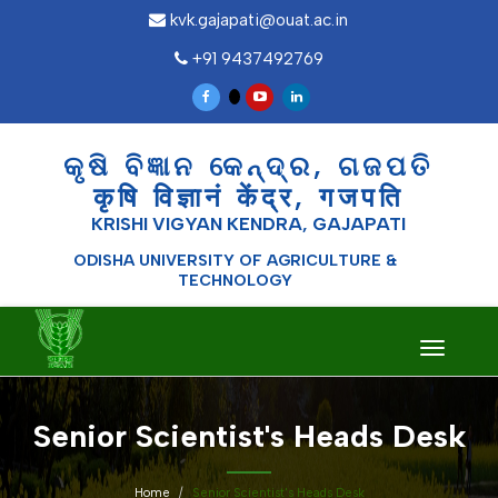
kvk.gajapati@ouat.ac.in
+91 9437492769
କୃଷି ବିଜ୍ଞାନ କେନ୍ଦ୍ର, ଗଜପତି
कृषि विज्ञानं केंद्र, गजपति
KRISHI VIGYAN KENDRA, GAJAPATI
ODISHA UNIVERSITY OF AGRICULTURE &
TECHNOLOGY
Toggle
navigati
Senior Scientist's Heads Desk
Home
Senior Scientist's Heads Desk