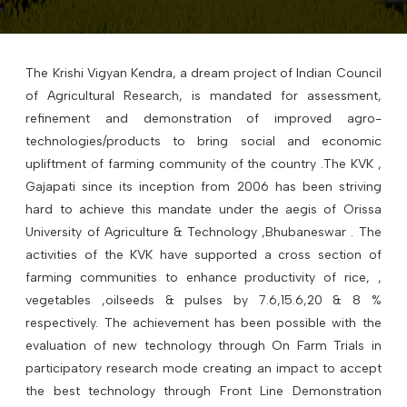
The Krishi Vigyan Kendra, a dream project of Indian Council
of Agricultural Research, is mandated for assessment,
refinement and demonstration of improved agro-
technologies/products to bring social and economic
upliftment of farming community of the country .The KVK ,
Gajapati since its inception from 2006 has been striving
hard to achieve this mandate under the aegis of Orissa
University of Agriculture & Technology ,Bhubaneswar . The
activities of the KVK have supported a cross section of
farming communities to enhance productivity of rice, ,
vegetables ,oilseeds & pulses by 7.6,15.6,20 & 8 %
respectively. The achievement has been possible with the
evaluation of new technology through On Farm Trials in
participatory research mode creating an impact to accept
the best technology through Front Line Demonstration