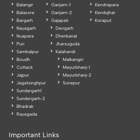
Balangir
Ganjam-1
Kendrapara
Balasore
Ganjam-2
Kendujhar
Bargarh
Gajapati
Koraput
Nayagarh
Deogarh
Nuapara
Dhenkanal
Puri
Jharsuguda
Sambalpur
Kalahandi
Boudh
Malkangiri
Cuttack
Mayurbhanj-1
Jajpur
Mayurbhanj-2
Jagatsinghpur
Sonepur
Sundargarh1
Sundergarh-2
Bhadrak
Rayagada
Important Links