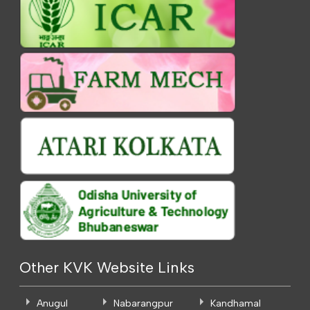
Other KVK Website Links
Anugul
Nabarangpur
Kandhamal